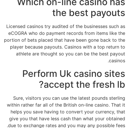
Which on-line casino has
the best payouts
Licensed casinos try audited of the businesses such as
eCOGRA who do payment records from items like the
portion of bets placed that have been gone back to the
player because payouts. Casinos with a top return to
athlete are thought so you can be the best payout
casinos.
Perform Uk casino sites
accept the fresh lb?
Sure, visitors you can use the latest pounds sterling
within rather far all of the British on-line casino. That it
helps you save having to convert your currency, that
give you that have less cash than what your obtained
due to exchange rates and you may any possible fees.