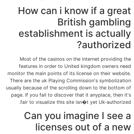
How can i know if a great
British gambling
establishment is actually
authorized?
Most of the casinos on the internet providing the
features in order to United kingdom owners need
monitor the main points of its license on their website.
There are the uk Playing Commission's symbolization
usually because of the scrolling down to the bottom of
page. If you fail to discover that it anyplace, then it's
fair to visualize this site isn�t yet Uk-authorized.
Can you imagine I see a
licenses out of a new