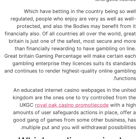
Which have betting in the country being so well
regulated, people who enjoy are very as well as well-
protected, and also the Bodies may benefit from it
financially also. Of all countries all over the world, great
britain is just one of the safest, most secure and more
than financially rewarding to have gambling on line.
Great britain Gaming Percentage will make certain each
gambling enterprise they licences suits its standards
and continues to render highest-quality online gambling
functions.
An educated internet casino webpages in the united
kingdom are the ones one to try controlled from the
UKGC
royal oak casino promotiecode
with a high
amounts of user safeguards actions in place, offer a
good gang of games from some other business, has
multiple put and you will withdrawal possibilities.