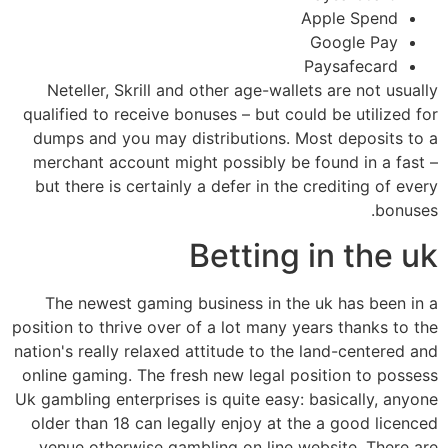
Apple Spend
Google Pay
Paysafecard
Neteller, Skrill and other age-wallets are not usually
qualified to receive bonuses – but could be utilized for
dumps and you may distributions. Most deposits to a
merchant account might possibly be found in a fast –
but there is certainly a defer in the crediting of every
bonuses.
Betting in the uk
The newest gaming business in the uk has been in a
position to thrive over of a lot many years thanks to the
nation's really relaxed attitude to the land-centered and
online gaming. The fresh new legal position to possess
Uk gambling enterprises is quite easy: basically, anyone
older than 18 can legally enjoy at the a good licenced
venue otherwise gambling on line website. There are