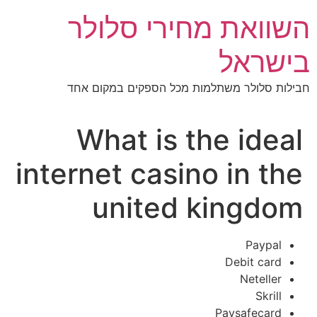
דל
השוואת מחירי סלולר
לתוכ
בישראל
חבילות סלולר משתלמות מכל הספקים במקום אחד
What is the ideal
internet casino in the
united kingdom
Paypal
Debit card
Neteller
Skrill
Paysafecard