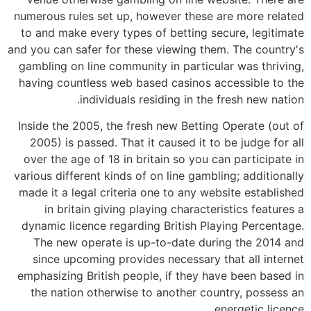
numerous rules set up, however these are more related
to and make every types of betting secure, legitimate
and you can safer for these viewing them. The country's
gambling on line community in particular was thriving,
having countless web based casinos accessible to the
individuals residing in the fresh new nation.
Inside the 2005, the fresh new Betting Operate (out of
2005) is passed. That it caused it to be judge for all
over the age of 18 in britain so you can participate in
various different kinds of on line gambling; additionally
made it a legal criteria one to any website established
in britain giving playing characteristics features a
dynamic licence regarding British Playing Percentage.
The new operate is up-to-date during the 2014 and
since upcoming provides necessary that all internet
emphasizing British people, if they have been based in
the nation otherwise to another country, possess an
energetic licence.