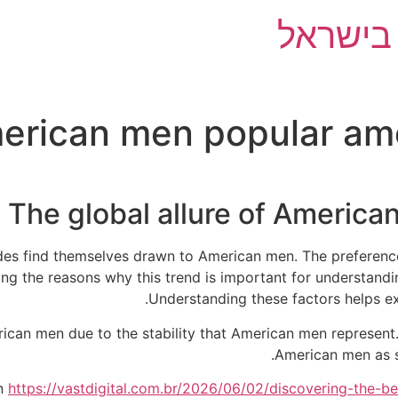
השוואת 
rican men popular amon
The global allure of American
rides find themselves drawn to American men. The preferen
g the reasons why this trend is important for understandin
Understanding these factors helps ex
rican men due to the stability that American men represen
American men as s
en
https://vastdigital.com.br/2026/06/02/discovering-the-be