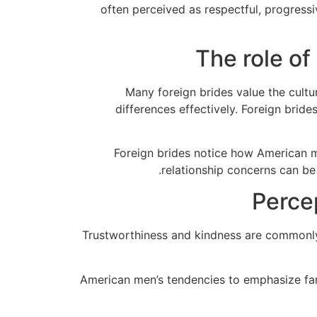
often perceived as respectful, progressi
The role of
Many foreign brides value the cult
differences effectively. Foreign bri
Foreign brides notice how American 
relationship concerns can be 
Perce
Trustworthiness and kindness are commonly h
American men’s tendencies to emphasize famil