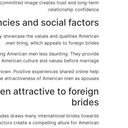
s committed image creates trust and long-term
relationship confidence.
cies and social factors
y showcase the values and qualities American
men bring, which appeals to foreign brides.
ing American men less daunting. They provide
 American culture and values before marriage.
own. Positive experiences shared online help
he attractiveness of American men as spouses.
n attractive to foreign
brides
itudes draws many international brides towards
ctors create a compelling allure for American