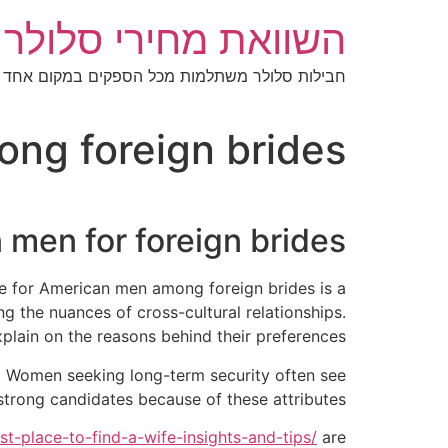
דל
מחירי סלולר בישראל
לתוכ
חבילות סלולר משתלמות מכל הספקים במקום אחד
g foreign brides?
 men for foreign brides
ce for American men among foreign brides is a
g the nuances of cross-cultural relationships.
plain on the reasons behind their preferences.
t. Women seeking long-term security often see
trong candidates because of these attributes.
st-place-to-find-a-wife-insights-and-tips/
are