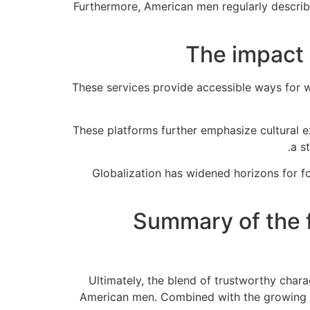
Furthermore, American men regularly describ
The impact 
These services provide accessible ways for 
These platforms further emphasize cultural 
a s
Globalization has widened horizons for f
Summary of the f
Ultimately, the blend of trustworthy char
American men. Combined with the growing rol