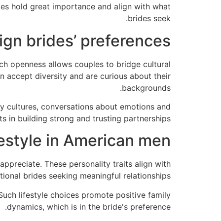
ties hold great importance and align with what
brides seek.
eign brides’ preferences
ch openness allows couples to bridge cultural
 accept diversity and are curious about their
backgrounds.
y cultures, conversations about emotions and
 in building strong and trusting partnerships.
festyle in American men
ppreciate. These personality traits align with
ional brides seeking meaningful relationships.
Such lifestyle choices promote positive family
dynamics, which is in the bride's preference.