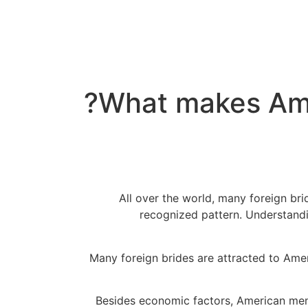
What makes Ame
All over the world, many foreign b
recognized pattern. Understandin
Many foreign brides are attracted to Ame
Besides economic factors, American m