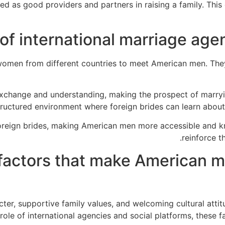
ed as good providers and partners in raising a family. Thi
of international marriage agen
women from different countries to meet American men. The
exchange and understanding, making the prospect of marry
tructured environment where foreign brides can learn about
oreign brides, making American men more accessible and kn
reinforce t
actors that make American me
acter, supportive family values, and welcoming cultural att
e of international agencies and social platforms, these fa