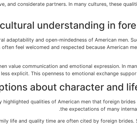
ve, and considerate partners. In many cultures, these quali
 cultural understanding in for
ural adaptability and open-mindedness of American men. Su
des often feel welcomed and respected because American men
men value communication and emotional expression. In man
less explicit. This openness to emotional exchange supports
ptions about character and li
ighlighted qualities of American men that foreign brides a
the expectations of many internat
y life and quality time are often cited by foreign brides. 