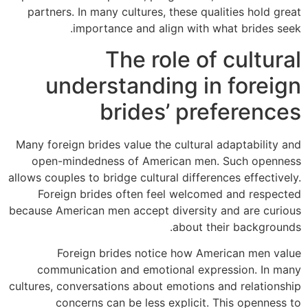
partners. In many cultures, these qualities hold great
importance and align with what brides seek.
The role of cultural
understanding in foreign
brides’ preferences
Many foreign brides value the cultural adaptability and
open-mindedness of American men. Such openness
allows couples to bridge cultural differences effectively.
Foreign brides often feel welcomed and respected
because American men accept diversity and are curious
about their backgrounds.
Foreign brides notice how American men value
communication and emotional expression. In many
cultures, conversations about emotions and relationship
concerns can be less explicit. This openness to