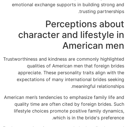
emotional exchange supports in building strong and
trusting partnerships.
Perceptions about
character and lifestyle in
American men
Trustworthiness and kindness are commonly highlighted
qualities of American men that foreign brides
appreciate. These personality traits align with the
expectations of many international brides seeking
meaningful relationships.
American men’s tendencies to emphasize family life and
quality time are often cited by foreign brides. Such
lifestyle choices promote positive family dynamics,
which is in the bride's preference.