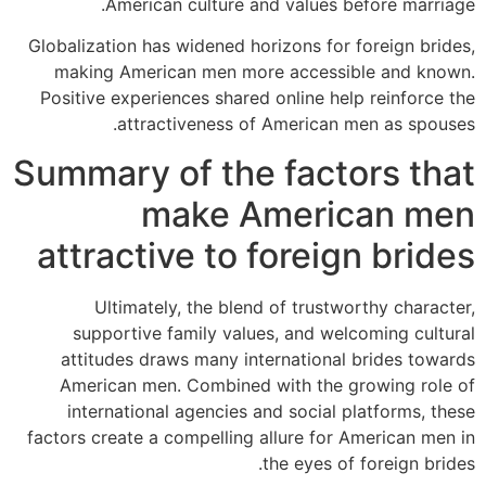
American culture and values before marriage.
Globalization has widened horizons for foreign brides,
making American men more accessible and known.
Positive experiences shared online help reinforce the
attractiveness of American men as spouses.
Summary of the factors that
make American men
attractive to foreign brides
Ultimately, the blend of trustworthy character,
supportive family values, and welcoming cultural
attitudes draws many international brides towards
American men. Combined with the growing role of
international agencies and social platforms, these
factors create a compelling allure for American men in
the eyes of foreign brides.