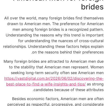
brides
All over the world, many foreign brides find themselves
drawn to American men. The preference for American
men among foreign brides is a recognized pattern.
Understanding the reasons why this trend is important
for understanding the nuances of cross-cultural
relationships. Understanding these factors helps explain
on the reasons behind their preferences.
Many foreign brides are attracted to American men due
to the stability that American men represent. Women
seeking long-term security often see American men
https://vastdigital.com.br/2026/06/02/discovering-the-
best-place-to-find-a-wife-insights-and-tips/
as strong
candidates because of these attributes.
Besides economic factors, American men are often
perceived as respectful, progressive, and considerate