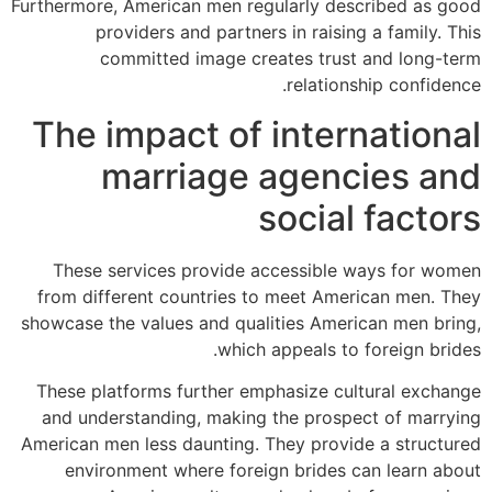
Furthermore, American men regularly described as good
providers and partners in raising a family. This
committed image creates trust and long-term
relationship confidence.
The impact of international
marriage agencies and
social factors
These services provide accessible ways for women
from different countries to meet American men. They
showcase the values and qualities American men bring,
which appeals to foreign brides.
These platforms further emphasize cultural exchange
and understanding, making the prospect of marrying
American men less daunting. They provide a structured
environment where foreign brides can learn about