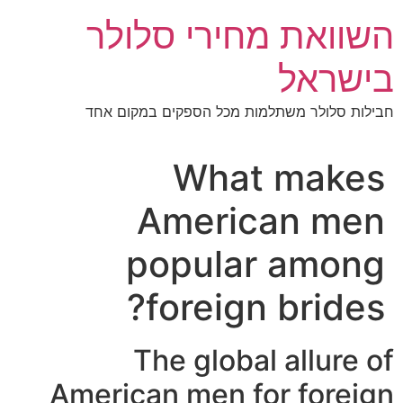
דל
השוואת מחירי סלולר
לתוכ
בישראל
חבילות סלולר משתלמות מכל הספקים במקום אחד
What makes
American men
popular among
foreign brides?
The global allure of
American men for foreign