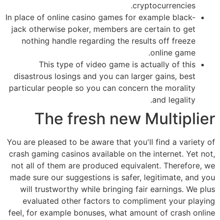
cryptocurrencies.
In place of online casino games for example black-
jack otherwise poker, members are certain to get
nothing handle regarding the results off freeze
online game.
This type of video game is actually of this
disastrous losings and you can larger gains, best
particular people so you can concern the morality
and legality.
The fresh new Multiplier
You are pleased to be aware that you'll find a variety of
crash gaming casinos available on the internet. Yet not,
not all of them are produced equivalent. Therefore, we
made sure our suggestions is safer, legitimate, and you
will trustworthy while bringing fair earnings. We plus
evaluated other factors to compliment your playing
feel, for example bonuses, what amount of crash online