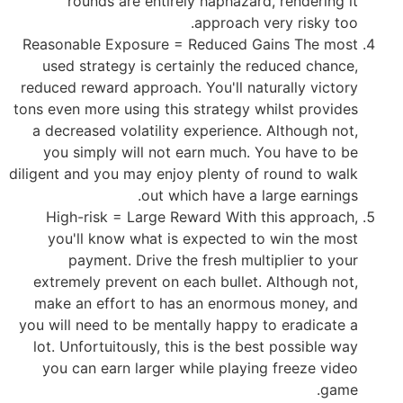
rounds are entirely haphazard, rendering it
approach very risky too.
Reasonable Exposure = Reduced Gains The most
used strategy is certainly the reduced chance,
reduced reward approach. You'll naturally victory
tons even more using this strategy whilst provides
a decreased volatility experience. Although not,
you simply will not earn much. You have to be
diligent and you may enjoy plenty of round to walk
out which have a large earnings.
High-risk = Large Reward With this approach,
you'll know what is expected to win the most
payment. Drive the fresh multiplier to your
extremely prevent on each bullet. Although not,
make an effort to has an enormous money, and
you will need to be mentally happy to eradicate a
lot. Unfortuitously, this is the best possible way
you can earn larger while playing freeze video
game.