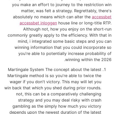
you make an effort to journey to the restriction win
matter, was felt a strategy. Regrettably, there's
absolutely no means which can alter the
accessbet
accessbet inloggen
house line or long-title RTP.
Although not, how you enjoy on the short-run
commonly greatly apply to the efficiency. With that in
mind, i integrated some basic steps and you can
winning information that you could incorporate so
you're able to potentially increase probability of
winning within the 2026.
Martingale System The concept about the latest
Martingale method is so you're able to twice the
wager if you don't victory. This may will let you
win back that which you shed during prior rounds.
not, this can be a comparatively challenging
strategy and you may deal risky with crash
gambling as the simply how much you victory
depends upon the newest duration of the latest