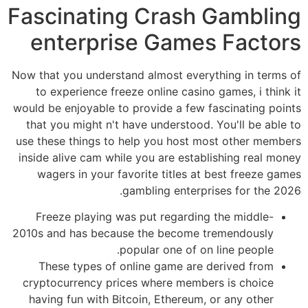
Fascinating Crash Gambling
enterprise Games Factors
Now that you understand almost everything in terms of
to experience freeze online casino games, i think it
would be enjoyable to provide a few fascinating points
that you might n't have understood. You'll be able to
use these things to help you host most other members
inside alive cam while you are establishing real money
wagers in your favorite titles at best freeze games
gambling enterprises for the 2026.
Freeze playing was put regarding the middle-
2010s and has because the become tremendously
popular one of on line people.
These types of online game are derived from
cryptocurrency prices where members is choice
having fun with Bitcoin, Ethereum, or any other