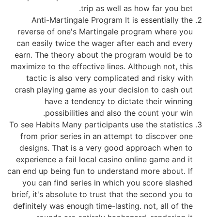
trip as well as how far you bet.
Anti-Martingale Program It is essentially the
reverse of one's Martingale program where you
can easily twice the wager after each and every
earn. The theory about the program would be to
maximize to the effective lines. Although not, this
tactic is also very complicated and risky with
crash playing game as your decision to cash out
have a tendency to dictate their winning
possibilities and also the count your win.
To see Habits Many participants use the statistics
from prior series in an attempt to discover one
designs. That is a very good approach when to
experience a fail local casino online game and it
can end up being fun to understand more about. If
you can find series in which you score slashed
brief, it's absolute to trust that the second you to
definitely was enough time-lasting. not, all of the