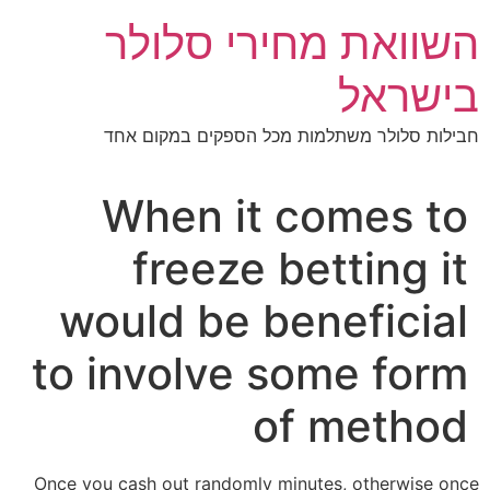
דל
השוואת מחירי סלולר
לתוכ
בישראל
חבילות סלולר משתלמות מכל הספקים במקום אחד
When it comes to
freeze betting it
would be beneficial
to involve some form
of method
Once you cash out randomly minutes, otherwise once