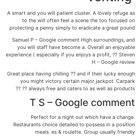
A smart and you will patient cluster. A lovely refuge as
to the will often feel a scene the too focused on
protecting a penny simply to eradicate a great pound.
Samuel P – Google comment High surroundings, and
you will staff have become a. Overall an enjoyable
experience ( especially if you enjoys a profit, ?? Steven
H – Google review
Great place having chilling ?? and if their lucky enough
you might victory certain major jackpot. Carpark
always free and caters to as well as products ?? ??
T S – Google comment
Perfect for a night out which have a change.
Restaurants choice detailed to possess in a position
meals. es & roulette. Group usually friendly