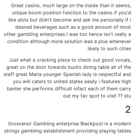
Great casino, much large on the inside than it seems,
unique boom position function to the casino if you'd
like slots but didn't become and ask me personally if i
desired beverages such as a good amount of most
other gambling enterprises I was too hence isn't really a
condition although more solution was a plus whenever
likely to such cities
Just what a cracking place to check out good vocals,
great on the door towards bucks dining table all of the
staff great Maria younger Spanish lady is respectful and
you will caters to united states easily i features high
banter she performs difficult infact each of them carry
out my fav spot to visit ?? stu
2
Grosvenor Gambling enterprise Blackpool is a modern
strings gambling establishment providing playing tables