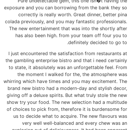
Pure undetectable gem, this one isn�t having the
exposure and you can borrowing from the bank they so
correctly is really worth. Great dinner, better pina
colada previously, and you may fantastic professionals.
The new entertainment that was into the shortly after
has also been high. from your team off four you to
definitely decided to go to.
I just encountered the satisfaction from restaurants at
the gambling enterprise bistro and that i need certainly
to state, it absolutely was an unforgettable feel. From
the moment I walked for the, the atmosphere was
whirring which have times and you may excitement. The
brand new bistro had a modern-day and stylish decor,
giving off a deluxe spirits. But what truly stole the new
show try your food. The new selection had a multitude
of choices to pick from, therefore it is burdensome for
us to decide what to acquire. The new flavours was
very well well-balanced and every chew was an
explosion out of deliciousness. It had been apparent