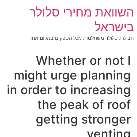
דל
השוואת מחירי סלולר
לתוכ
בישראל
חבילות סלולר משתלמות מכל הספקים במקום אחד
Whether or not I
might urge planning
in order to increasing
the peak of roof
getting stronger
venting