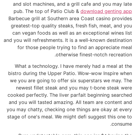
and slot machines, and a grill cafe and you may late
pub. The top of Patio Club &
download genting app
Barbecue grill at Southern area Coast casino provides
greatest-top quality steaks, fresh fish, meat, and you
can vegan foods as well as an exceptional wines list
and you will refreshments. It is a well-known destination
for those people trying to find an appreciate meal
otherwise finest-notch recreation.
What a technology. I have merely had a meal at the
bistro during the Upper Patio. Wow-wow Inspire when
we you are going to offer six superstars we may. The
newest fillet steak and you may t-bone steak were
cooked perfectly. The liver parfait beginning searched
and you will tasted amazing. All team are content and
you may chatty, checking one things are okay at every
stage of one's meal. We might defi suggest this one to
consume.