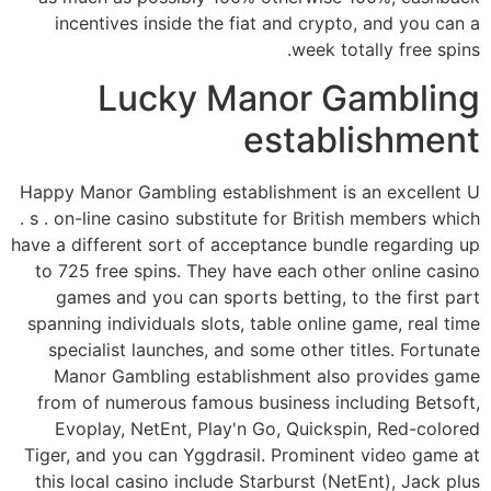
incentives inside the fiat and crypto, and you can a
week totally free spins.
Lucky Manor Gambling
establishment
Happy Manor Gambling establishment is an excellent U
. s . on-line casino substitute for British members which
have a different sort of acceptance bundle regarding up
to 725 free spins. They have each other online casino
games and you can sports betting, to the first part
spanning individuals slots, table online game, real time
specialist launches, and some other titles. Fortunate
Manor Gambling establishment also provides game
from of numerous famous business including Betsoft,
Evoplay, NetEnt, Play'n Go, Quickspin, Red-colored
Tiger, and you can Yggdrasil. Prominent video game at
this local casino include Starburst (NetEnt), Jack plus