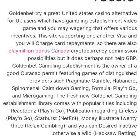
Goldenbet try a great United states casino alternative
for Uk users which have gambling establishment video
game and you may wagering that offers various
incentives. This site supporting one another Visa and
you will Charge card repayments, so there are also
playmillion bonus Canada
cryptocurrency commission
possibilities but it does perhaps not help GBP.
Goldenbet Gambling establishment is the owner of a
good Curacao permit featuring games of distinguished
providers such Pragmatic Gamble, Habanero,
Spinomenal, Calm down Gaming, Formula, Play'n Go,
and Microgaming. The fresh new Goldenet Gambling
establishment library comes with popular titles including
Reactoonz (Play'n Go), Publication regarding Lifeless
(Play'n Go), Starburst (NetEnt), Money Illustrate twenty
three (Relax Gambling), and you can Desired Inactive
otherwise a wild (Hacksaw Betting).