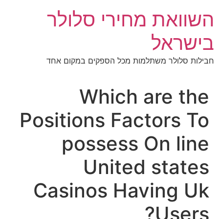
דל
השוואת מחירי סלולר
לתוכ
בישראל
חבילות סלולר משתלמות מכל הספקים במקום אחד
Which are the
Positions Factors To
possess On line
United states
Casinos Having Uk
Users?