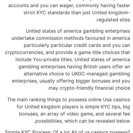
accounts and you can wager, commonly having faster
strict KYC standards than just United kingdom-
regulated sites.
United states of america gambling enterprises
undertake commission methods favoured in america
particularly particular credit cards and you can
cryptocurrencies, and provide a game title choices that
include You-private titles. United states of america
gambling enterprises having British users offer an
alternative choice to UKGC-managed gambling
enterprises, usually offering bigger bonuses and you
may crypto-friendly financial choice.
The main ranking things to possess online Usa casinos
for United kingdom players is simple KYC tips, big
bonuses, an array of video game, and several fee
possibilities, which can be revealed below.
?Simple KYC Process: Of a lot All of us casinos possess