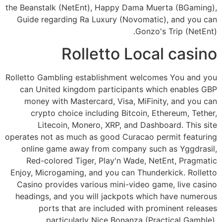
the Beanstalk (NetEnt), Happy Dama Muerta (BGaming),
Guide regarding Ra Luxury (Novomatic), and you can
Gonzo's Trip (NetEnt).
Rolletto Local casino
Rolletto Gambling establishment welcomes You and you
can United kingdom participants which enables GBP
money with Mastercard, Visa, MiFinity, and you can
crypto choice including Bitcoin, Ethereum, Tether,
Litecoin, Monero, XRP, and Dashboard. This site
operates not as much as good Curacao permit featuring
online game away from company such as Yggdrasil,
Red-colored Tiger, Play'n Wade, NetEnt, Pragmatic
Enjoy, Microgaming, and you can Thunderkick. Rolletto
Casino provides various mini-video game, live casino
headings, and you will jackpots which have numerous
ports that are included with prominent releases
particularly Nice Bonanza (Practical Gamble),