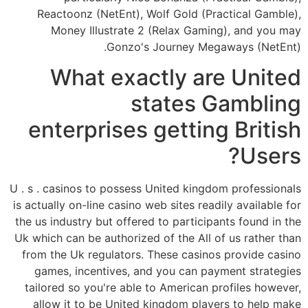
Reactoonz (NetEnt), Wolf Gold (Practical Gamble),
Money Illustrate 2 (Relax Gaming), and you may
Gonzo's Journey Megaways (NetEnt).
What exactly are United
states Gambling
enterprises getting British
Users?
U . s . casinos to possess United kingdom professionals
is actually on-line casino web sites readily available for
the us industry but offered to participants found in the
Uk which can be authorized of the All of us rather than
from the Uk regulators. These casinos provide casino
games, incentives, and you can payment strategies
tailored so you're able to American profiles however,
allow it to be United kingdom players to help make