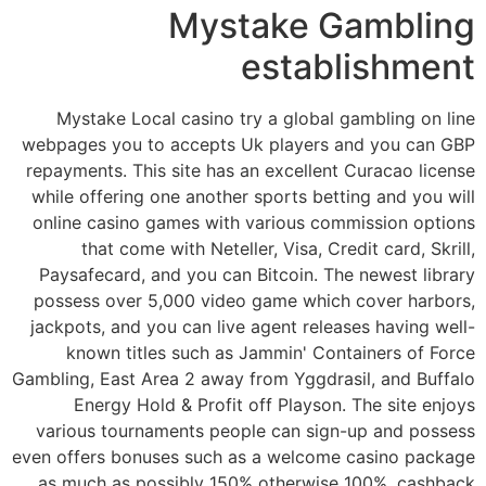
Mystake Gambling
establishment
Mystake Local casino try a global gambling on line
webpages you to accepts Uk players and you can GBP
repayments. This site has an excellent Curacao license
while offering one another sports betting and you will
online casino games with various commission options
that come with Neteller, Visa, Credit card, Skrill,
Paysafecard, and you can Bitcoin. The newest library
possess over 5,000 video game which cover harbors,
jackpots, and you can live agent releases having well-
known titles such as Jammin' Containers of Force
Gambling, East Area 2 away from Yggdrasil, and Buffalo
Energy Hold & Profit off Playson. The site enjoys
various tournaments people can sign-up and possess
even offers bonuses such as a welcome casino package
as much as possibly 150% otherwise 100%, cashback