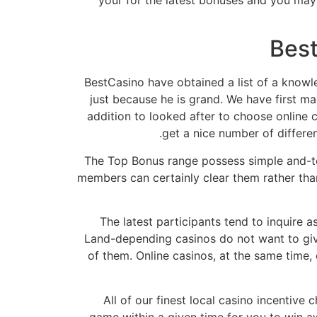
Best
BestCasino have obtained a list of a know
just because he is grand. We have first ma
addition to looked after to choose online c
get a nice number of differ
The Top Bonus range possess simple and-to
members can certainly clear them rather than b
The latest participants tend to inquire
Land-depending casinos do not want to give
of them. Online casinos, at the same time,
All of our finest local casino incentiv
game within a given time for you to win aw