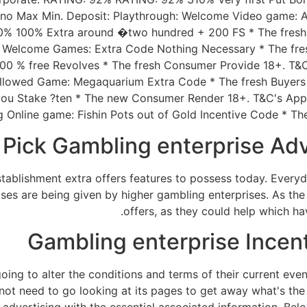
sino Max Min. Deposit: Playthrough: Welcome Video game:
0% 100% Extra around �two hundred + 200 FS * The fresh 
h: Welcome Games: Extra Code Nothing Necessary * The fre
0 % free Revolves * The fresh Consumer Provide 18+. T&C
: Allowed Game: Megaquarium Extra Code * The fresh Buyer
 you Stake ?ten * The new Consumer Render 18+. T&C's Appl
g Online game: Fishin Pots out of Gold Incentive Code * T
Pick Gambling enterprise Adv
tablishment extra offers features to possess today. Every
es are being given by higher gambling enterprises. As the 
offers, as they could help which h
Gambling enterprise Incen
ing to alter the conditions and terms of their current eve
not need to go looking at its pages to get away what's the 
advertising with the essential associated information. Bel