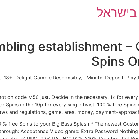
השוואת 
bling establishment – G
Spins O
 18+. Delight Gamble Responsibly, . Minute. Deposit: Playt
romotion code M50 just. Decide in the necessary. 1x for ever
ree Spins in the 10p for every single twist. 100 % free Spi
laws and regulations, game, area, money, payment-approach 
% free Spins to your Big Bass Splash * The newest Custom
aythrough: Acceptance Video game: Extra Password Nothin
porate. RATING: 92% RATING: 92% 310% Very first Put Bon