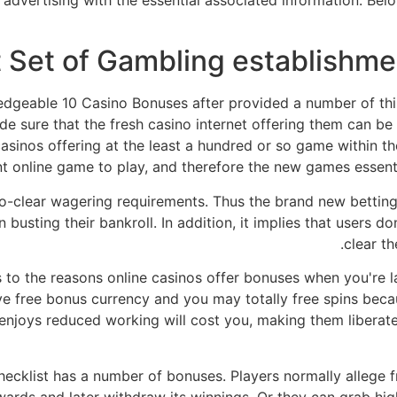
 Set of Gambling establishme
ledgeable 10 Casino Bonuses after provided a number of t
de sure that the fresh casino internet offering them can be 
asinos offering at the least a hundred or so game within the
ent online game to play, and therefore the new games esse
-clear wagering requirements. Thus the brand new betting 
usting their bankroll. In addition, it implies that users do
clear t
 as to the reasons online casinos offer bonuses when you're
 free bonus currency and you may totally free spins becau
 enjoys reduced working will cost you, making them liberated
e checklist has a number of bonuses. Players normally allege
ards and later withdraw its winnings. Or they can grab highe