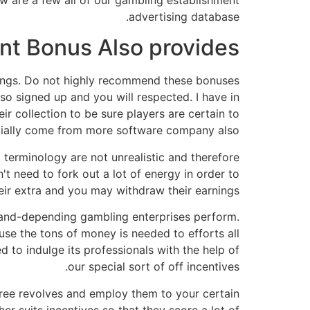
advertising database.
nt Bonus Also provides
hings. Do not highly recommend these bonuses
so signed up and you will respected. I have in
ir collection to be sure players are certain to
ntially come from more software company also.
terminology are not unrealistic and therefore
n't need to fork out a lot of energy in order to
heir extra and you may withdraw their earnings.
 land-depending gambling enterprises perform.
se the tons of money is needed to efforts all
 to indulge its professionals with the help of
our special sort of off incentives.
 free revolves and employ them to your certain
r suits incentives so that they score a lot of