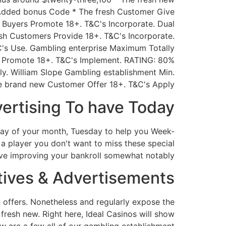
 Added bonus Code * The fresh Customer Give
Buyers Promote 18+. T&C's Incorporate. Dual
sh Customers Provide 18+. T&C's Incorporate.
's Use. Gambling enterprise Maximum Totally
s Promote 18+. T&C's Implement. RATING: 80%
y. William Slope Gambling establishment Min.
he brand new Customer Offer 18+. T&C's Apply.
ertising To have Today
day of your month, Tuesday to help you Week-
a player you don't want to miss these special
ave improving your bankroll somewhat notably.
tives & Advertisements
n offers. Nonetheless and regularly expose the
fresh new. Right here, Ideal Casinos will show
ow are a few all of our gambling establishment