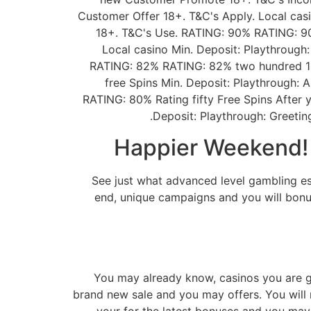
Customer Offer 18+. T&C's Apply. Local ca
18+. T&C's Use. RATING: 90% RATING: 9
Local casino Min. Deposit: Playthroug
RATING: 82% RATING: 82% two hundred 10
free Spins Min. Deposit: Playthrough
RATING: 80% Rating fifty Free Spins After
Deposit: Playthrough: Greetin
Happier Weekend! 
See just what advanced level gambling es
end, unique campaigns and you will bonus
You may already know, casinos you are go
brand new sale and you may offers. You will 
your for the latest bonuses and you may 