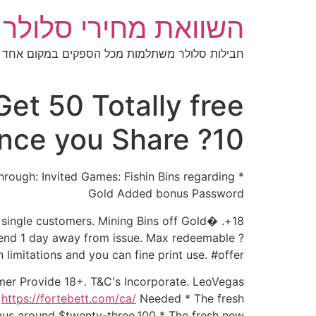
דל
מחירי סלולר בישראל
לתוכ
חבילות סלולר משתלמות מכל הספקים במקום אחד
et 50 Totally free
nce you Share ?10
hrough: Invited Games: Fishin Bins regarding
Gold Added bonus Password
y single customers. Mining Bins off Gold�
ns end 1 day away from issue. Max redeemable ?
limitations and you can fine print use. #offer
er Provide 18+. T&C's Incorporate. LeoVegas
g
https://fortebett.com/ca/
Needed * The fresh
us around $twenty-three,100 * The fresh new