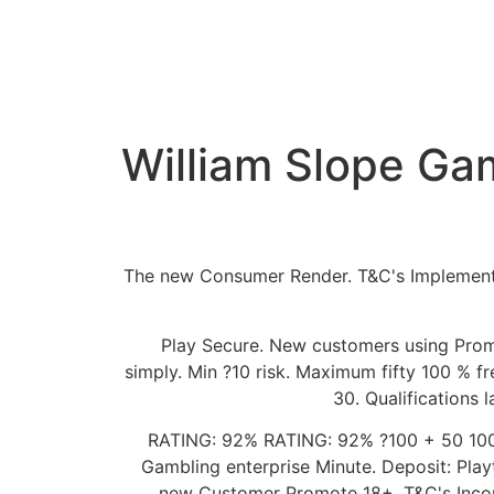
William Slope Gam
* The new Consumer Render. T&C's Implement.
18+. Play Secure. New customers using P
simply. Min ?10 risk. Maximum fifty 100 % f
30. Qualifications 
RATING: 92% RATING: 92% ?100 + 50 100 
Gambling enterprise Minute. Deposit: Pl
new Customer Promote 18+. T&C's Incor