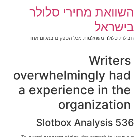
דל
השוואת מחירי סלולר
לתוכ
בישראל
חבילות סלולר משתלמות מכל הספקים במקום אחד
Writers
overwhelmingly had
a experience in the
organization
Slotbox Analysis 536