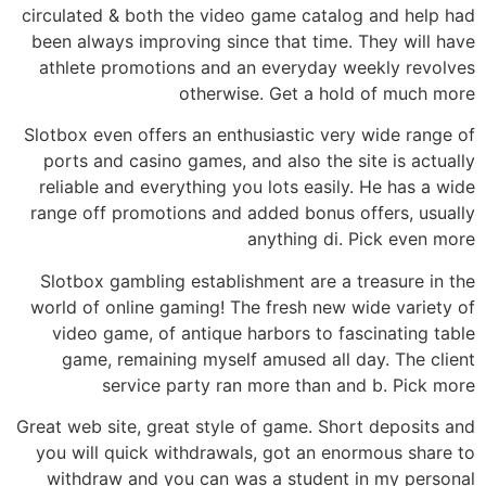
circulated & both the video game catalog and help had
been always improving since that time. They will have
athlete promotions and an everyday weekly revolves
otherwise. Get a hold of much more
Slotbox even offers an enthusiastic very wide range of
ports and casino games, and also the site is actually
reliable and everything you lots easily. He has a wide
range off promotions and added bonus offers, usually
anything di. Pick even more
Slotbox gambling establishment are a treasure in the
world of online gaming! The fresh new wide variety of
video game, of antique harbors to fascinating table
game, remaining myself amused all day. The client
service party ran more than and b. Pick more
Great web site, great style of game. Short deposits and
you will quick withdrawals, got an enormous share to
withdraw and you can was a student in my personal