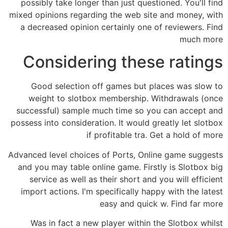
possibly take longer than just questioned. You'll find
mixed opinions regarding the web site and money, with
a decreased opinion certainly one of reviewers. Find
much more
Considering these ratings
Good selection off games but places was slow to
weight to slotbox membership. Withdrawals (once
successful) sample much time so you can accept and
possess into consideration. It would greatly let slotbox
if profitable tra. Get a hold of more
Advanced level choices of Ports, Online game suggests
and you may table online game. Firstly is Slotbox big
service as well as their short and you will efficient
import actions. I'm specifically happy with the latest
easy and quick w. Find far more
Was in fact a new player within the Slotbox whilst