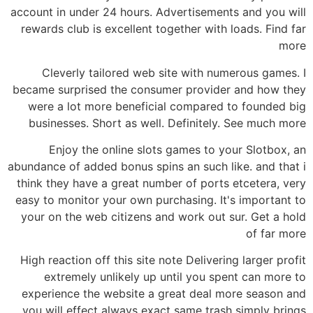
account in under 24 hours. Advertisements and you will
rewards club is excellent together with loads. Find far
more
Cleverly tailored web site with numerous games. I
became surprised the consumer provider and how they
were a lot more beneficial compared to founded big
businesses. Short as well. Definitely. See much more
Enjoy the online slots games to your Slotbox, an
abundance of added bonus spins an such like. and that i
think they have a great number of ports etcetera, very
easy to monitor your own purchasing. It's important to
your on the web citizens and work out sur. Get a hold
of far more
High reaction off this site note Delivering larger profit
extremely unlikely up until you spent can more to
experience the website a great deal more season and
you will effect always exact same trash simply brings