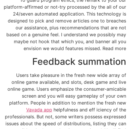
To guard program ethics, the remark to your our
platform-affirmed or not-try processed by the all of our
24/seven automated application. This technology is
designed to pick and remove articles one to breaches
our assistance, plus recommendations that are not
based on a genuine feel. I understand we possibly may
maybe not hook that which you, and banner all you
envision we would features missed. Read more
Feedback summation
Users take pleasure in the fresh new wide array of
online game available, and slots, desk game and live
online game. Users emphasize the consumer-amicable
screen and you will easy gameplay of your own
platform. People in addition to mention the fresh new
Vavada app
helpfulness and eff iciency of the
professionals. But not, some writers possess expressed
issues about the speed of distributions, listing they can