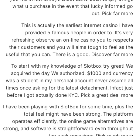
what u purchase in the event that lucky informed go
out. Pick far more
This is actually the earliest internet casino I have
provided 5 famous people in order to. It's very
refreshing observe an on-line casino you to respects
their customers and you will aims tough to feel as the
useful that you can. There is a good. Discover far more
To start with my knowledge of Slotbox try great! We
acquired the day We authorized, $1000 and currency
was a student in my personal account never assume all
times once asking for the latest detachment. Infact just
before I got actually done KYC. Pick a great deal more
I have been playing with SlotBox for some time, plus the
total feel might have been strong. The platform
operates efficiently, the online game alternatives are
strong, and software is straightforward even throughout
the peak occasions. Pick much more