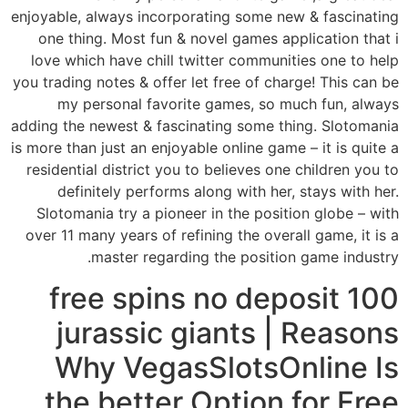
enjoyable, always incorporating some new & fascinating
one thing. Most fun & novel games application that i
love which have chill twitter communities one to help
you trading notes & offer let free of charge! This can be
my personal favorite games, so much fun, always
adding the newest & fascinating some thing.
Slotomania
is more than just an enjoyable online game – it is quite a
residential district you to believes one children you to
definitely performs along with her, stays with her.
Slotomania try a pioneer in the position globe – with
over 11 many years of refining the overall game, it is a
master regarding the position game industry.
100 free spins no deposit
jurassic giants | Reasons
Why VegasSlotsOnline Is
the better Option for Free