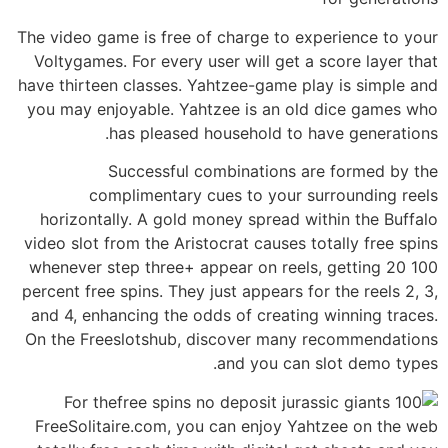
The video game is free of charge to experience to your
Voltygames. For every user will get a score layer that
have thirteen classes. Yahtzee-game play is simple and
you may enjoyable. Yahtzee is an old dice games who
has pleased household to have generations.
Successful combinations are formed by the
complimentary cues to your surrounding reels
horizontally. A gold money spread within the Buffalo
video slot from the Aristocrat causes totally free spins
whenever step three+ appear on reels, getting 20 100
percent free spins. They just appears for the reels 2, 3,
and 4, enhancing the odds of creating winning traces.
On the Freeslotshub, discover many recommendations
and you can slot demo types.
For the
FreeSolitaire.com, you can enjoy Yahtzee on the web