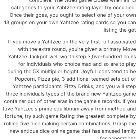
categories to your Yahtzee rating layer try occupied.
Once their goes, you ought to select one of your own
13 groups on your own Yahtzee rating cards so you can
listing the get.
If you move a Yahtzee on the very first roll associated
with the extra round, you're given a primary Move
Yahtzee Jackpot well worth step 3,five-hundred coins
for individuals who choice max and so are to play
during the 5X multiplier height. Joyful icons tend to be
Popcorn, Pizza pie, 3 additional teamed sets out of
Yahtzee participants, Fizzy Drinks, and you will step
three individuals types of the brand new Yahtzee game
container out of other eras in the game's records. If you
love Yahtzee's prime equilibrium away from method and
fortune, try such game Rating the greatest complete by
rolling five dice making certain combinations. Grasp the
new antique dice online game that has amused family
for generations