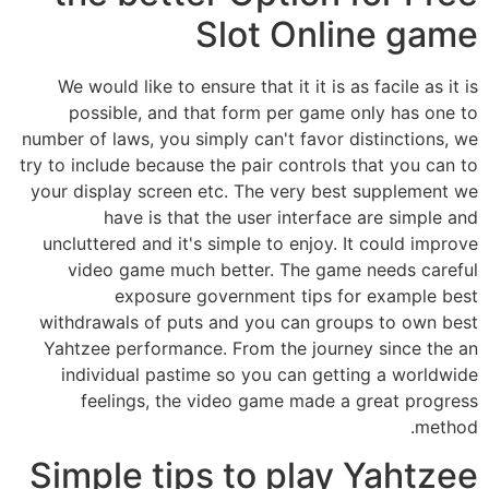
Slot Online game
We would like to ensure that it it is as facile as it is
possible, and that form per game only has one to
number of laws, you simply can't favor distinctions, we
try to include because the pair controls that you can to
your display screen etc. The very best supplement we
have is that the user interface are simple and
uncluttered and it's simple to enjoy. It could improve
video game much better. The game needs careful
exposure government tips for example best
withdrawals of puts and you can groups to own best
Yahtzee performance. From the journey since the an
individual pastime so you can getting a worldwide
feelings, the video game made a great progress
method.
Simple tips to play Yahtzee