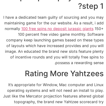
step 1?
I have a dedicated team guilty of sourcing and you may
maintaining game for the our website. As a result, i add
normally
100 free spins no deposit jurassic giants
150+
100 percent free video game monthly. Software
company keep launching games based on these types
of layouts which have increased provides and you will
image. An educated the brand new slots feature plenty
of incentive rounds and you will totally free spins to
possess a rewarding sense.
Rating More Yahtzees
It’s appropriate for Window, Mac computer and Linux
operating systems and will not need an install to play.
Just like the Mercator projection features altered global
topography, the brand new Yahtzee scorecard try