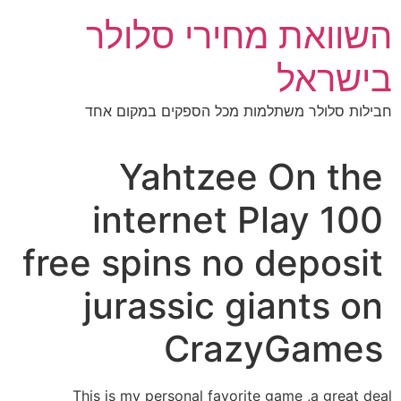
דל
השוואת מחירי סלולר
לתוכ
בישראל
חבילות סלולר משתלמות מכל הספקים במקום אחד
Yahtzee On the
internet Play 100
free spins no deposit
jurassic giants on
CrazyGames
This is my personal favorite game ,a great deal