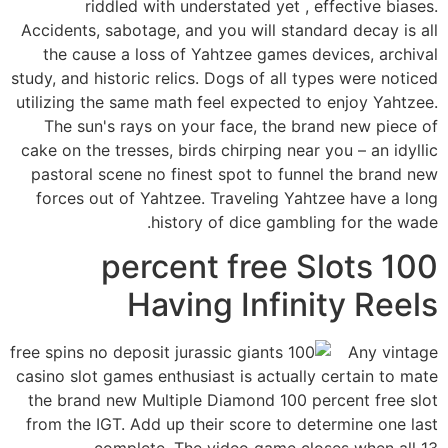
riddled with understated yet , effective biases.
Accidents, sabotage, and you will standard decay is all
the cause a loss of Yahtzee games devices, archival
study, and historic relics. Dogs of all types were noticed
utilizing the same math feel expected to enjoy Yahtzee.
The sun's rays on your face, the brand new piece of
cake on the tresses, birds chirping near you – an idyllic
pastoral scene no finest spot to funnel the brand new
forces out of Yahtzee. Traveling Yahtzee have a long
history of dice gambling for the wade.
100 percent free Slots
Having Infinity Reels
Any vintage
casino slot games enthusiast is actually certain to mate
the brand new Multiple Diamond 100 percent free slot
from the IGT. Add up their score to determine one last
complete. The video game closes when all 13