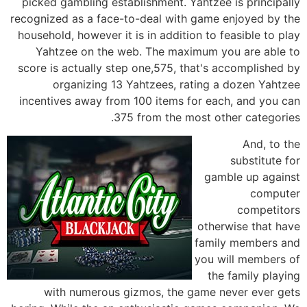
picked gambling establishment. Yahtzee is principally
recognized as a face-to-deal with game enjoyed by the
household, however it is in addition to feasible to play
Yahtzee on the web. The maximum you are able to
score is actually step one,575, that's accomplished by
organizing 13 Yahtzees, rating a dozen Yahtzee
incentives away from 100 items for each, and you can
375 from the most other categories.
And, to the
substitute for
gamble up against
computer
competitors
otherwise that have
family members and
you will members of
the family playing
with numerous gizmos, the game never ever gets