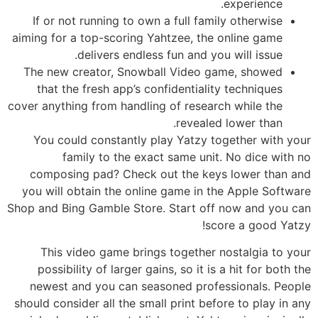
experience.
If or not running to own a full family otherwise
aiming for a top-scoring Yahtzee, the online game
delivers endless fun and you will issue.
The new creator, Snowball Video game, showed
that the fresh app’s confidentiality techniques
cover anything from handling of research while the
revealed lower than.
You could constantly play Yatzy together with your
family to the exact same unit. No dice with no
composing pad? Check out the keys lower than and
you will obtain the online game in the Apple Software
Shop and Bing Gamble Store. Start off now and you can
score a good Yatzy!
This video game brings together nostalgia to your
possibility of larger gains, so it is a hit for both the
newest and you can seasoned professionals. People
should consider all the small print before to play in any