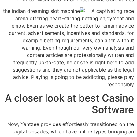
A captivating race
arena offering heart-stirring betting enjoyment and
enjoy. Even as we create the better to remain advice
current, advertisements, incentives and standards, for
example betting requirements, can alter without
warning. Even though our very own analysis and
content articles are professionally written and
frequently up-to-date, he or she is right here to add
suggestions and they are not applicable as the legal
advice. Playing is going to be addicting, please play
responsibly.
A closer look at best Casino
Software
Now, Yahtzee provides effortlessly transitioned on the
digital decades, which have online types bringing an