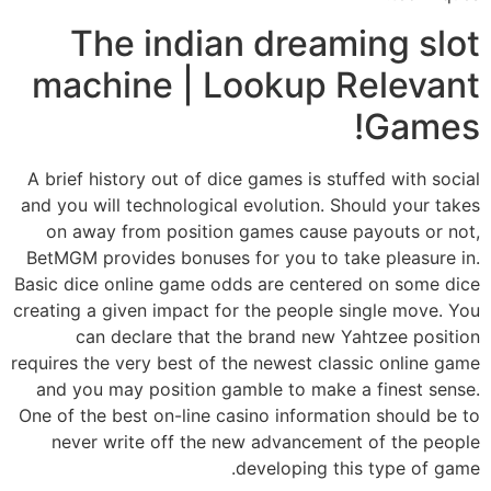
The indian dreaming slot
machine | Lookup Relevant
Games!
A brief history out of dice games is stuffed with social
and you will technological evolution. Should your takes
on away from position games cause payouts or not,
BetMGM provides bonuses for you to take pleasure in.
Basic dice online game odds are centered on some dice
creating a given impact for the people single move. You
can declare that the brand new Yahtzee position
requires the very best of the newest classic online game
and you may position gamble to make a finest sense.
One of the best on-line casino information should be to
never write off the new advancement of the people
developing this type of game.