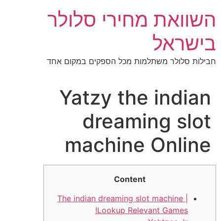
דל
השוואת מחירי סלולר
לתוכ
בישראל
חבילות סלולר משתלמות מכל הספקים במקום אחד
Yatzy the indian
dreaming slot
machine Online
Content
The indian dreaming slot machine |
Lookup Relevant Games!