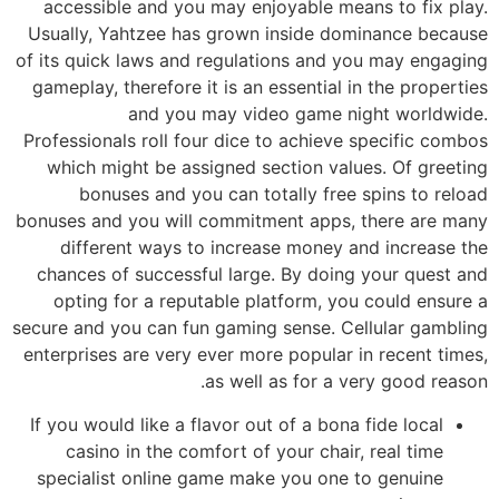
accessible and you may enjoyable means to fix play.
Usually, Yahtzee has grown inside dominance because
of its quick laws and regulations and you may engaging
gameplay, therefore it is an essential in the properties
and you may video game night worldwide.
Professionals roll four dice to achieve specific combos
which might be assigned section values. Of greeting
bonuses and you can totally free spins to reload
bonuses and you will commitment apps, there are many
different ways to increase money and increase the
chances of successful large. By doing your quest and
opting for a reputable platform, you could ensure a
secure and you can fun gaming sense. Cellular gambling
enterprises are very ever more popular in recent times,
as well as for a very good reason.
If you would like a flavor out of a bona fide local
casino in the comfort of your chair, real time
specialist online game make you one to genuine