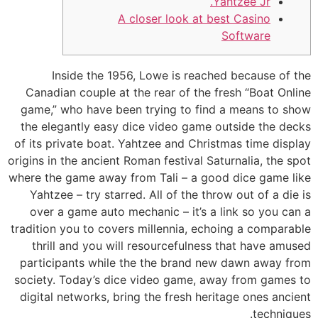
Yahtzee Jr.
A closer look at best Casino
Software
Inside the 1956, Lowe is reached because of the
Canadian couple at the rear of the fresh “Boat Online
game,” who have been trying to find a means to show
the elegantly easy dice video game outside the decks
of its private boat. Yahtzee and Christmas time display
origins in the ancient Roman festival Saturnalia, the spot
where the game away from Tali – a good dice game like
Yahtzee – try starred.
All of the throw out of a die is
over a game auto mechanic – it’s a link so you can a
tradition you to covers millennia, echoing a comparable
thrill and you will resourcefulness that have amused
participants while the the brand new dawn away from
society. Today’s dice video game, away from games to
digital networks, bring the fresh heritage ones ancient
techniques.