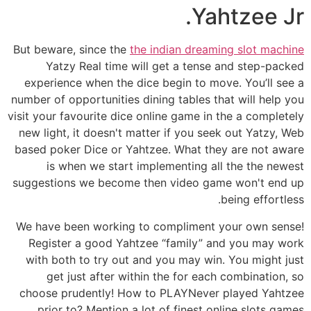
Yahtzee Jr.
But beware, since the
the indian dreaming slot machine
Yatzy Real time will get a tense and step-packed
experience when the dice begin to move. You’ll see a
number of opportunities dining tables that will help you
visit your favourite dice online game in the a completely
new light, it doesn't matter if you seek out Yatzy, Web
based poker Dice or Yahtzee. What they are not aware
is when we start implementing all the the newest
suggestions we become then video game won't end up
being effortless.
We have been working to compliment your own sense!
Register a good Yahtzee “family” and you may work
with both to try out and you may win. You might just
get just after within the for each combination, so
choose prudently! How to PLAYNever played Yahtzee
prior to? Mention a lot of finest online slots games.