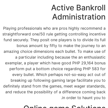
Active Bankroll
Administration
Playing professionals who are pros highly recommend a
straightforward one/50 rule getting controlling incentive
fund securely. They posit one players is to divide its full
bonus amount by fifty to make the journey to an
amazing choice dimensions each bullet. To make use of
a particular including because the an enthusiastic
exemplar, a player which have good PHP 29,164 bonus
perform put a bottom choice regarding PHP 583 for
every bullet. Which perhaps not-so-easy act out of
breaking up following gaming large facilitate you to
definitely stand from the games, meet wager standards,
and reduce the possibility of a difference coming back
in order to haunt you to.