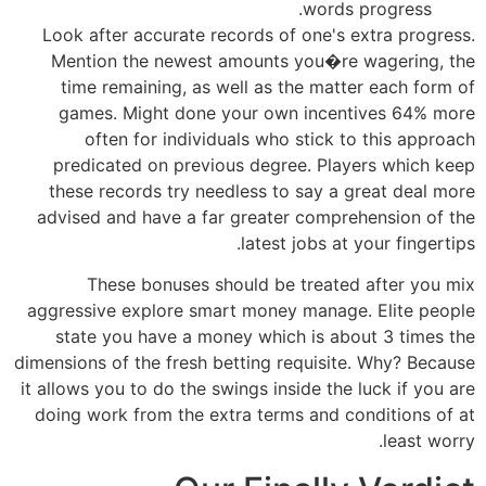
words progress.
Look after accurate records of one's extra progress.
Mention the newest amounts you�re wagering, the
time remaining, as well as the matter each form of
games. Might done your own incentives 64% more
often for individuals who stick to this approach
predicated on previous degree. Players which keep
these records try needless to say a great deal more
advised and have a far greater comprehension of the
latest jobs at your fingertips.
These bonuses should be treated after you mix
aggressive explore smart money manage. Elite people
state you have a money which is about 3 times the
dimensions of the fresh betting requisite. Why? Because
it allows you to do the swings inside the luck if you are
doing work from the extra terms and conditions of at
least worry.