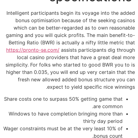
Intelligent participants begin its voyage into the added
bonus optimisation because of the seeking casinos
which can be better-regarded as to own reasonable
gaming and you will quick profits. The main benefit-to-
Betting Ratio (BWR) is actually a nifty little metric that
https://pronto-se.com/
assists participants dig through
local casino providers that have a great deal more
simplicity. For folks who started to good BWR you to is
higher than 0.035, you will end up very certain that the
fresh new allowed added bonus structure you can
expect to yield specific nice winnings.
Share costs one to surpass 50% getting game that
are common.
Windows to have completion bringing more than
thirty day period
Wager constraints must be at the very least 10% of
bonus count.