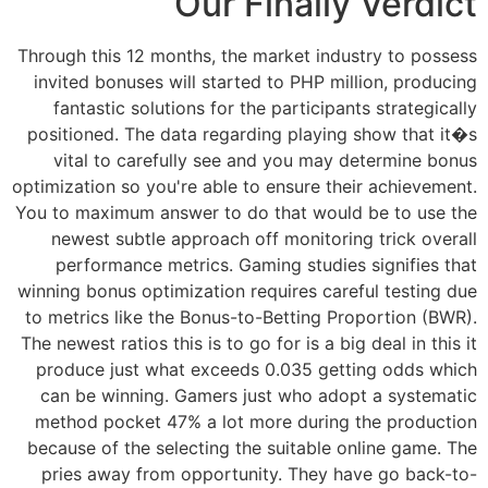
Our Finally Verdict
Through this 12 months, the market industry to possess
invited bonuses will started to PHP million, producing
fantastic solutions for the participants strategically
positioned. The data regarding playing show that it�s
vital to carefully see and you may determine bonus
optimization so you're able to ensure their achievement.
You to maximum answer to do that would be to use the
newest subtle approach off monitoring trick overall
performance metrics. Gaming studies signifies that
winning bonus optimization requires careful testing due
to metrics like the Bonus-to-Betting Proportion (BWR).
The newest ratios this is to go for is a big deal in this it
produce just what exceeds 0.035 getting odds which
can be winning. Gamers just who adopt a systematic
method pocket 47% a lot more during the production
because of the selecting the suitable online game. The
pries away from opportunity. They have go back-to-