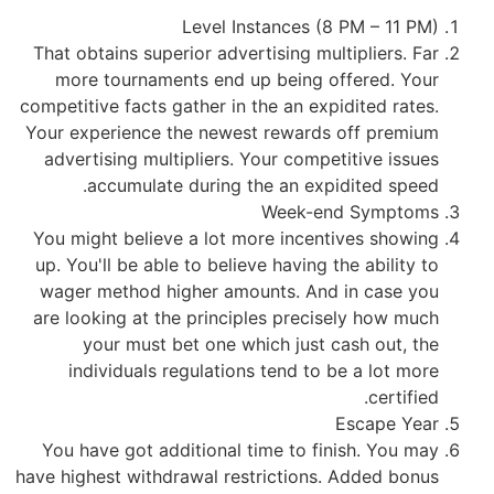
Level Instances (8 PM – 11 PM)
That obtains superior advertising multipliers. Far
more tournaments end up being offered. Your
competitive facts gather in the an expidited rates.
Your experience the newest rewards off premium
advertising multipliers. Your competitive issues
accumulate during the an expidited speed.
Week-end Symptoms
You might believe a lot more incentives showing
up. You'll be able to believe having the ability to
wager method higher amounts. And in case you
are looking at the principles precisely how much
your must bet one which just cash out, the
individuals regulations tend to be a lot more
certified.
Escape Year
You have got additional time to finish. You may
have highest withdrawal restrictions. Added bonus