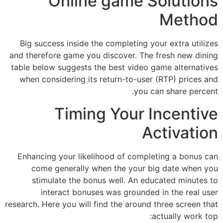
Online game Solutions
Method
Big success inside the completing your extra utilizes
and therefore game you discover. The fresh new dining
table below suggests the best video game alternatives
when considering its return-to-user (RTP) prices and
you can share percent.
Timing Your Incentive
Activation
Enhancing your likelihood of completing a bonus can
come generally when the your big date when you
stimulate the bonus well. An educated minutes to
interact bonuses was grounded in the real user
research. Here you will find the around three screen that
actually work top: