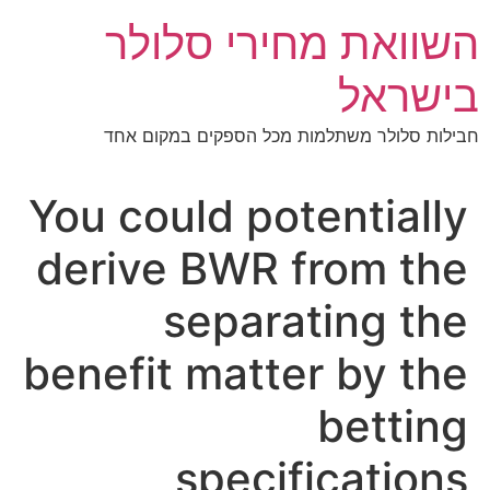
דל
השוואת מחירי סלולר
לתוכ
בישראל
חבילות סלולר משתלמות מכל הספקים במקום אחד
You could potentially
derive BWR from the
separating the
benefit matter by the
betting
specifications