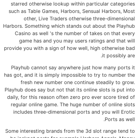
starred otherwise lookup within particular categories
such as Table Games, Harbors, Sensual Harbors, Most
other, Live Traders otherwise three-dimensional
Harbors. Something which stands out about the Playhub
Casino as well 's the number of takes on that every
game has and you may users ratings and that will
provide you with a sign of how well, high otherwise bad
it possibly are.
Playhub cannot say anywhere just how many ports it
has got, and it is simply impossible to try to number the
fresh new number one continue steadily to grow.
Playhub does say but not that its online slots is put into
daily, for this reason often zero pro ever score tired of
regular online game. The huge number of online slots
includes three-dimensional ports and you will Erotic
Ports as well.
Some interesting brands from the 3d slot range tend to