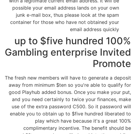
with a legitimate current email address. It will be
possible your email address lands on your own
junk e-mail box, thus please look at the spam
container for those who have not obtained your
email address quickly
100% up to $five hundred
Gambling enterprise Invited
Promote
The fresh new members will have to generate a deposit
away from minimum $ten so you're able to qualify for
good Playhub added bonus. Once you make your put,
and you need certainly to twice your finances, make
use of the extra password C500. So it password will
enable you to obtain up to $five hundred liberated to
play which have because it's a great 100%
complimentary incentive. The benefit should be