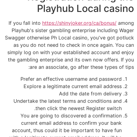
Playhub Local casino
If you fall into
https://shinyjoker.org/ca/bonus/
among
Playhub's sister gambling enterprise including Wager
Swagger otherwise Ph Local casino, you've got potluck
as you do not need to check in once again. You can
simply log on with your established account and enjoy
the gambling enterprise and its own now offers. If you
are an associate, go after these types of tips:
Prefer an effective username and password
Explore a legitimate current email address
Add the date from delivery
Undertake the latest terms and conditions and
then click the newest Register switch.
You are going to discovered a confirmation
current email address to confirm your bank
account, thus could it be important to have fun