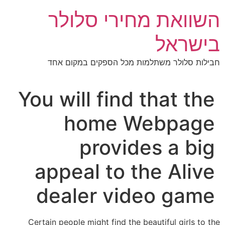
דל
השוואת מחירי סלולר
לתוכ
בישראל
חבילות סלולר משתלמות מכל הספקים במקום אחד
You will find that the
home Webpage
provides a big
appeal to the Alive
dealer video game
Certain people might find the beautiful girls to the