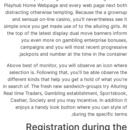
Playhub Home Webpage and every web page next both
distracting otherwise tempting. Because the a grownup
and sensual on-line casino, you'll nevertheless see it
simple once you get made use of to the alluring girls. At
the top of the latest display dual move banners inform
you even more on gambling enterprise bonuses,
campaigns and you will most recent progressive
jackpots and number at the time in the container.
Above best of monitor, you will observe an icon where
selection is. Following that, you'll be able observe the
different kinds that help you get a hold of what you're
in search of. The fresh new sandwich-groups try Alluring
Real time Traders, Gambling establishment, Sportsbook,
Cashier, Society and you may Incentive. In addition it
enjoys a handy look button where you can style of
during the specific terms.
Registration during the