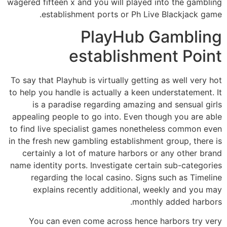
wagered fifteen x and you will played into the gambling
establishment ports or Ph Live Blackjack game.
PlayHub Gambling
establishment Point
To say that Playhub is virtually getting as well very hot
to help you handle is actually a keen understatement. It
is a paradise regarding amazing and sensual girls
appealing people to go into. Even though you are able
to find live specialist games nonetheless common even
in the fresh new gambling establishment group, there is
certainly a lot of mature harbors or any other brand
name identity ports. Investigate certain sub-categories
regarding the local casino. Signs such as Timeline
explains recently additional, weekly and you may
monthly added harbors.
You can even come across hence harbors try very