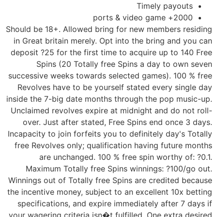
Timely payouts
2000+ ports & video game
Should be 18+. Allowed bring for new members residing
in Great britain merely. Opt into the bring and you can
deposit ?25 for the first time to acquire up to 140 Free
Spins (20 Totally free Spins a day to own seven
successive weeks towards selected games). 100 % free
Revolves have to be yourself stated every single day
inside the 7-big date months through the pop music-up.
Unclaimed revolves expire at midnight and do not roll-
over. Just after stated, Free Spins end once 3 days.
Incapacity to join forfeits you to definitely day's Totally
free Revolves only; qualification having future months
are unchanged. 100 % free spin worthy of: ?0.1.
Maximum Totally free Spins winnings: ?100/go out.
Winnings out of Totally free Spins are credited because
the incentive money, subject to an excellent 10x betting
specifications, and expire immediately after 7 days if
your wagering criteria isn�t fulfilled. One extra desired