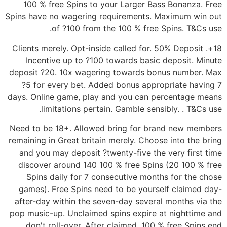
100 % free Spins to your Larger Bass Bonanza. Free
Spins have no wagering requirements. Maximum win out
of ?100 from the 100 % free Spins. T&Cs use.
18+. Clients merely. Opt-inside called for. 50% Deposit
Incentive up to ?100 towards basic deposit. Minute
deposit ?20. 10x wagering towards bonus number. Max
?5 for every bet. Added bonus appropriate having 7
days. Online game, play and you can percentage means
limitations pertain. Gamble sensibly. . T&Cs use.
Need to be 18+. Allowed bring for brand new members
remaining in Great britain merely. Choose into the bring
and you may deposit ?twenty-five the very first time
discover around 140 100 % free Spins (20 100 % free
Spins daily for 7 consecutive months for the chose
games). Free Spins need to be yourself claimed day-
after-day within the seven-day several months via the
pop music-up. Unclaimed spins expire at nighttime and
don't roll-over. After claimed, 100 % free Spins end