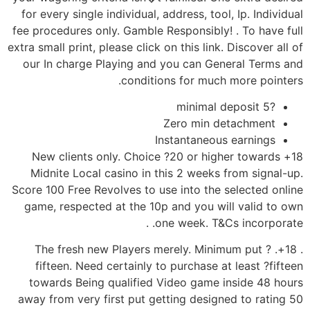
for every single individual, address, tool, Ip. Individual
fee procedures only. Gamble Responsibly! . To have full
extra small print, please click on this link. Discover all of
our In charge Playing and you can General Terms and
conditions for much more pointers.
?5 minimal deposit
Zero min detachment
Instantaneous earnings
18+ New clients only. Choice ?20 or higher towards
Midnite Local casino in this 2 weeks from signal-up.
Score 100 Free Revolves to use into the selected online
game, respected at the 10p and you will valid to own
one week. T&Cs incorporate. .
. 18+. The fresh new Players merely. Minimum put ?
fifteen. Need certainly to purchase at least ?fifteen
towards Being qualified Video game inside 48 hours
away from very first put getting designed to rating 50