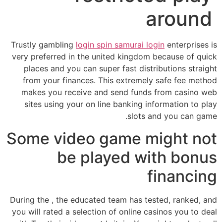
around
Trustly gambling
login spin samurai login
enterprises is
very preferred in the united kingdom because of quick
places and you can super fast distributions straight
from your finances. This extremely safe fee method
makes you receive and send funds from casino web
sites using your on line banking information to play
slots and you can game.
Some video game might not
be played with bonus
financing
During the , the educated team has tested, ranked, and
you will rated a selection of online casinos you to deal