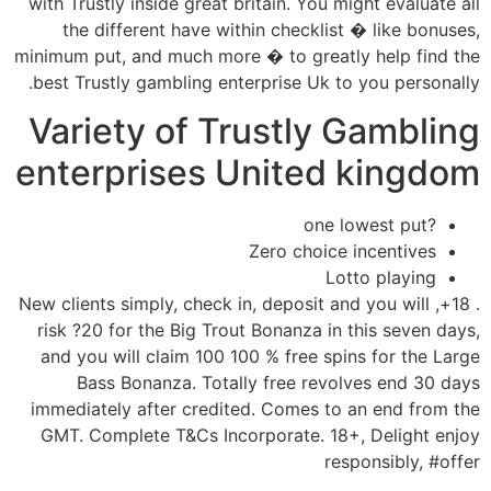
with Trustly inside great britain. You might evaluate all
the different have within checklist � like bonuses,
minimum put, and much more � to greatly help find the
best Trustly gambling enterprise Uk to you personally.
Variety of Trustly Gambling
enterprises United kingdom
?one lowest put
Zero choice incentives
Lotto playing
. 18+, New clients simply, check in, deposit and you will
risk ?20 for the Big Trout Bonanza in this seven days,
and you will claim 100 100 % free spins for the Large
Bass Bonanza. Totally free revolves end 30 days
immediately after credited. Comes to an end from the
GMT. Complete T&Cs Incorporate. 18+, Delight enjoy
responsibly, #offer