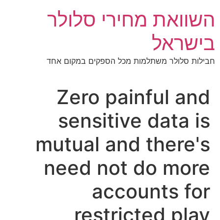
דל
השוואת מחירי סלולר
לתוכ
בישראל
חבילות סלולר משתלמות מכל הספקים במקום אחד
Zero painful and
sensitive data is
mutual and there's
need not do more
accounts for
restricted play