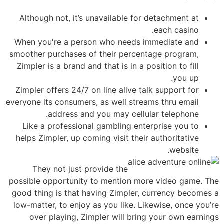
Although not, it’s unavailable for detachment at
each casino.
When you're a person who needs immediate and
smoother purchases of their percentage program,
Zimpler is a brand and that is in a position to fill
you up.
Zimpler offers 24/7 on line alive talk support for
everyone its consumers, as well streams thru email
address and you may cellular telephone.
Like a professional gambling enterprise you to
helps Zimpler, up coming visit their authoritative
website.
They not just provide the
possible opportunity to mention more video game. The
good thing is that having Zimpler, currency becomes a
low-matter, to enjoy as you like. Likewise, once you’re
over playing, Zimpler will bring your own earnings