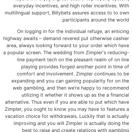
everyday incentives, and high roller incentives. With
multilingual support, Billybets assures access to to own
participants around the world.
On logging in for the individual refuge, an enticing
highway awaits – demand revered put otherwise cashier
area, always looking forward to your order which have
a popular screen. The wedding from Zimpler's reducing-
line payment tech on the pleasant realm of on line
playing provides forged another point in time of
comfort and involvement. Zimpler continues to be
expanding and you can gaining popularity for on the
web gambling, and then we’re happy to recommend
utilizing it whether it shows up as the a financial
alternative. Thus even if you are able to put which have
Zimpler, you ought to know you may have to features a
vacation choice for withdrawals. Luckily that is actually
improving and you will Zimpler is actually doing the
best to raise and create relations with gambling