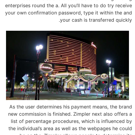
enterprises round the a. All you’ll have to do try receive
your own confirmation password, type it within the and
your cash is transferred quickly.
As the user determines his payment means, the brand
new commission is finished. Zimpler next also offers a
list of percentage procedures, which is influenced by
the individual’s area as well as the webpages he could