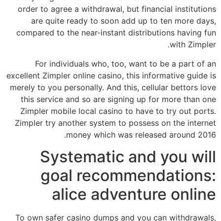
order to agree a withdrawal, but financial institutions
are quite ready to soon add up to ten more days,
compared to the near-instant distributions having fun
with Zimpler.
For individuals who, too, want to be a part of an
excellent Zimpler online casino, this informative guide is
merely to you personally. And this, cellular bettors love
this service and so are signing up for more than one
Zimpler mobile local casino to have to try out ports.
Zimpler try another system to possess on the internet
money which was released around 2016.
Systematic and you will
goal recommendations:
alice adventure online
To own safer casino dumps and you can withdrawals,