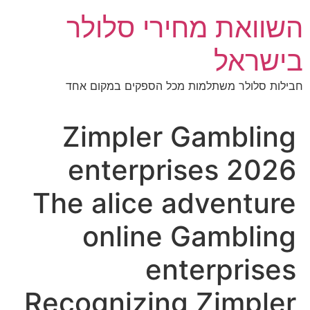
דל
השוואת מחירי סלולר
לתוכ
בישראל
חבילות סלולר משתלמות מכל הספקים במקום אחד
Zimpler Gambling
enterprises 2026
The alice adventure
online Gambling
enterprises
Recognizing Zimpler