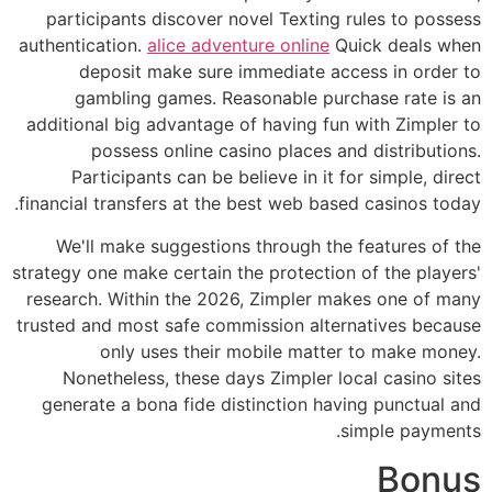
participants discover novel Texting rules to possess
authentication.
alice adventure online
Quick deals when
deposit make sure immediate access in order to
gambling games. Reasonable purchase rate is an
additional big advantage of having fun with Zimpler to
possess online casino places and distributions.
Participants can be believe in it for simple, direct
financial transfers at the best web based casinos today.
We'll make suggestions through the features of the
strategy one make certain the protection of the players'
research. Within the 2026, Zimpler makes one of many
trusted and most safe commission alternatives because
only uses their mobile matter to make money.
Nonetheless, these days Zimpler local casino sites
generate a bona fide distinction having punctual and
simple payments.
Bonus