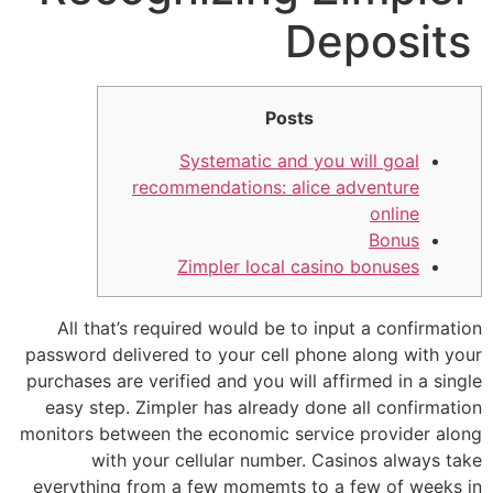
Deposits
Posts
Systematic and you will goal
recommendations: alice adventure
online
Bonus
Zimpler local casino bonuses
All that’s required would be to input a confirmation
password delivered to your cell phone along with your
purchases are verified and you will affirmed in a single
easy step. Zimpler has already done all confirmation
monitors between the economic service provider along
with your cellular number.
Casinos always take
everything from a few momemts to a few of weeks in