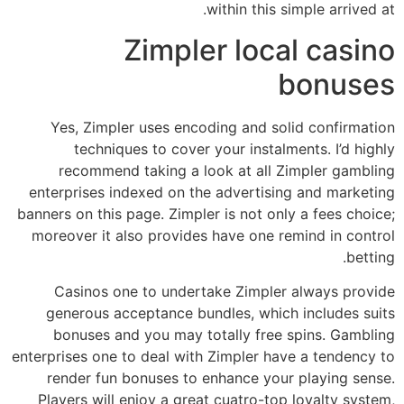
within this simple arrived at.
Zimpler local casino
bonuses
Yes, Zimpler uses encoding and solid confirmation
techniques to cover your instalments. I’d highly
recommend taking a look at all Zimpler gambling
enterprises indexed on the advertising and marketing
banners on this page. Zimpler is not only a fees choice;
moreover it also provides have one remind in control
betting.
Casinos one to undertake Zimpler always provide
generous acceptance bundles, which includes suits
bonuses and you may totally free spins. Gambling
enterprises one to deal with Zimpler have a tendency to
render fun bonuses to enhance your playing sense.
Players will enjoy a great cuatro-top loyalty system,