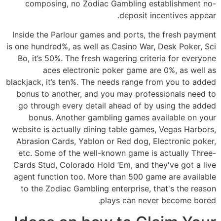
composing, no Zodiac Gambling establishment no-
deposit incentives appear.
Inside the Parlour games and ports, the fresh payment
is one hundred%, as well as Casino War, Desk Poker, Sci
Bo, it’s 50%. The fresh wagering criteria for everyone
aces electronic poker game are 0%, as well as
blackjack, it’s ten%. The needs range from you to added
bonus to another, and you may professionals need to
go through every detail ahead of by using the added
bonus. Another gambling games available on your
website is actually dining table games, Vegas Harbors,
Abrasion Cards, Yablon or Red dog, Electronic poker,
etc. Some of the well-known game is actually Three-
Cards Stud, Colorado Hold ‘Em, and they've got a live
agent function too. More than 500 game are available
to the Zodiac Gambling enterprise, that's the reason
plays can never become bored.