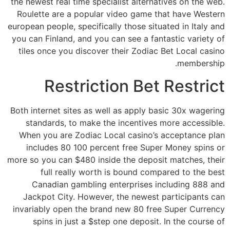
the newest real time specialist alternatives on the web.
Roulette are a popular video game that have Western
european people, specifically those situated in Italy and
you can Finland, and you can see a fantastic variety of
tiles once you discover their Zodiac Bet Local casino
membership.
Restriction Bet Restrict
Both internet sites as well as apply basic 30x wagering
standards, to make the incentives more accessible.
When you are Zodiac Local casino’s acceptance plan
includes 80 100 percent free Super Money spins or
more so you can $480 inside the deposit matches, their
full really worth is bound compared to the best
Canadian gambling enterprises including 888 and
Jackpot City. However, the newest participants can
invariably open the brand new 80 free Super Currency
spins in just a $step one deposit. In the course of