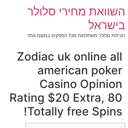
דל
השוואת מחירי סלולר
לתוכ
בישראל
חבילות סלולר משתלמות מכל הספקים במקום אחד
Zodiac uk online all
american poker
Casino Opinion
Rating $20 Extra, 80
Totally free Spins!