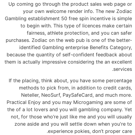
Up coming go through the product sales web page or
your own welcome render info. The new Zodiac
Gambling establishment 50 free spin incentive is simple
to begin with. This type of licences make certain
fairness, athlete protection, and you can safer
purchases. Zodiac on the web pub is one of the better-
identified Gambling enterprise Benefits Category,
because the quantity of self-confident feedback about
them is actually impressive considering the an excellent
services.
If the placing, think about, you have some percentage
methods to pick from, in addition to credit cards,
Neteller, NeoSurf, PaySafeCard, and much more.
Practical Enjoy and you may Microgaming are some of
the of a lot lovers and you will gambling company. Yet
not, for those who’re just like me and you will usually
zone aside and you will settle down when you're to
experience pokies, don’t proper care.