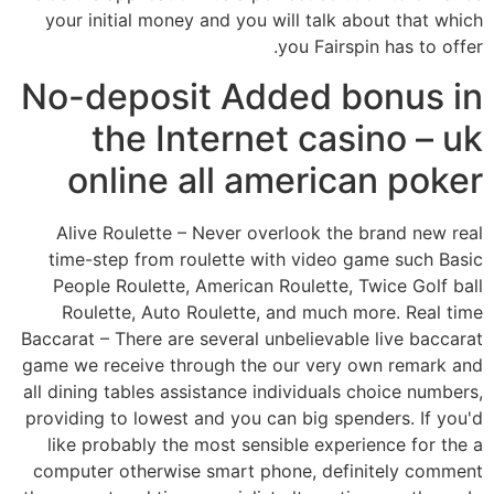
your initial money and you will talk about that which
you Fairspin has to offer.
No-deposit Added bonus in
the Internet casino – uk
online all american poker
Alive Roulette – Never overlook the brand new real
time-step from roulette with video game such Basic
People Roulette, American Roulette, Twice Golf ball
Roulette, Auto Roulette, and much more. Real time
Baccarat – There are several unbelievable live baccarat
game we receive through the our very own remark and
all dining tables assistance individuals choice numbers,
providing to lowest and you can big spenders. If you'd
like probably the most sensible experience for the a
computer otherwise smart phone, definitely comment