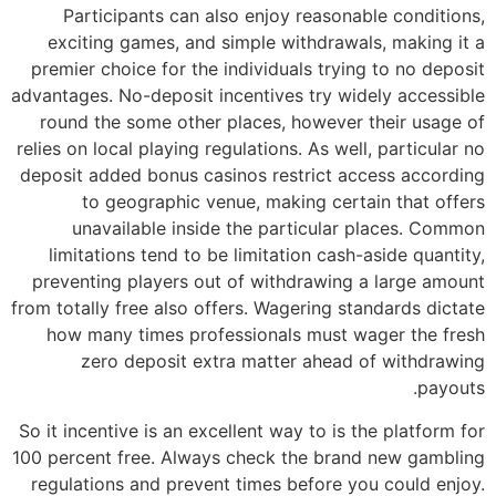
Participants can also enjoy reasonable conditions,
exciting games, and simple withdrawals, making it a
premier choice for the individuals trying to no deposit
advantages. No-deposit incentives try widely accessible
round the some other places, however their usage of
relies on local playing regulations. As well, particular no
deposit added bonus casinos restrict access according
to geographic venue, making certain that offers
unavailable inside the particular places. Common
limitations tend to be limitation cash-aside quantity,
preventing players out of withdrawing a large amount
from totally free also offers. Wagering standards dictate
how many times professionals must wager the fresh
zero deposit extra matter ahead of withdrawing
payouts.
So it incentive is an excellent way to is the platform for
100 percent free. Always check the brand new gambling
regulations and prevent times before you could enjoy.