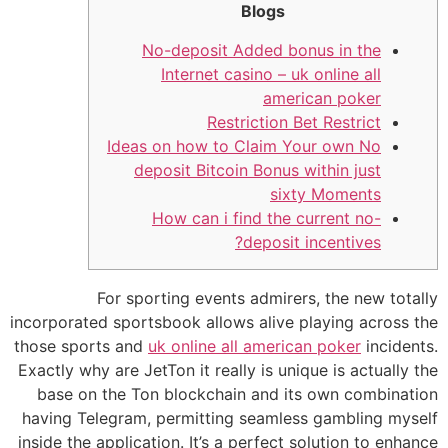
Blogs
No-deposit Added bonus in the
Internet casino – uk online all
american poker
Restriction Bet Restrict
Ideas on how to Claim Your own No
deposit Bitcoin Bonus within just
sixty Moments
How can i find the current no-
deposit incentives?
For sporting events admirers, the new totally
incorporated sportsbook allows alive playing across the
those sports and
uk online all american poker
incidents.
Exactly why are JetTon it really is unique is actually the
base on the Ton blockchain and its own combination
having Telegram, permitting seamless gambling myself
inside the application.
It’s a perfect solution to enhance