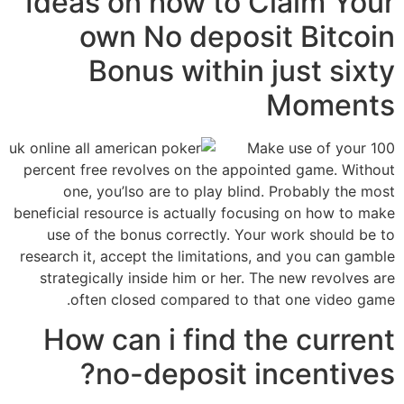
Ideas on how to Claim Your
own No deposit Bitcoin
Bonus within just sixty
Moments
Make use of your 100
percent free revolves on the appointed game. Without
one, you’lso are to play blind. Probably the most
beneficial resource is actually focusing on how to make
use of the bonus correctly. Your work should be to
research it, accept the limitations, and you can gamble
strategically inside him or her. The new revolves are
often closed compared to that one video game.
How can i find the current
no-deposit incentives?